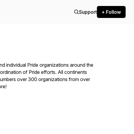
Support
+ Follow
nd individual Pride organizations around the
ordination of Pride efforts. All continents
numbers over 300 organizations from over
re!