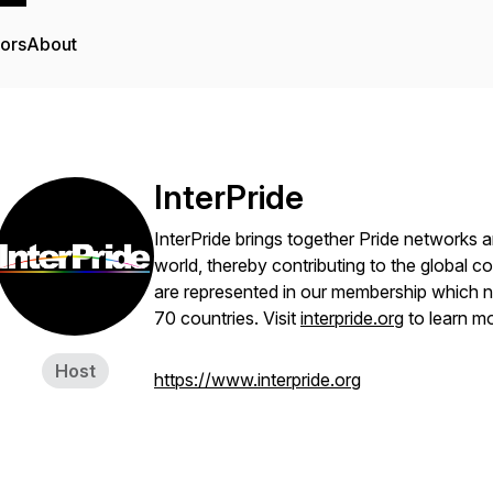
tors
About
InterPride
InterPride brings together Pride networks a
world, thereby contributing to the global co
are represented in our membership which 
70 countries. Visit
interpride.org
to learn mo
Host
https://www.interpride.org