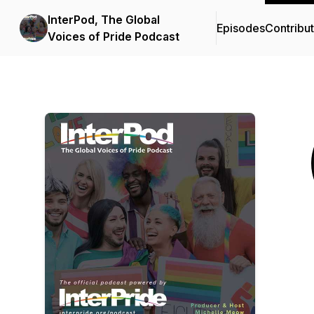
InterPod, The Global
Episodes
Contribu
Voices of Pride Podcast