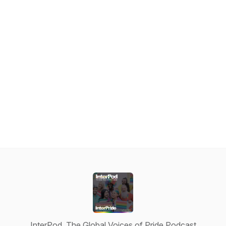
InterPod, The Global Voices of Pride Podcast