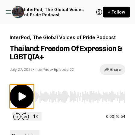
InterPod, The Global Voices
+ Follow
of Pride Podcast
InterPod, The Global Voices of Pride Podcast
Thailand: Freedom Of Expression &
LGBTQIA+
Share
July 27, 2022
•
InterPride
•
Episode 22
Use Left/Right to seek, Home/End to jump to st
0:00
|
16:54