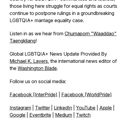
those living here struggle for equal rights as courts
continue to postpone rulings in a groundbreaking
LGBTQIA+ marriage equality case.
Listen in as we hear from
Chumaporn "Waaddao"
Taengkliang
!
Global LGBTQIA+ News Update Provided By
Michael K. Lavers
, the international news editor of
the
Washington Blade
.
Follow us on social media:
Facebook (InterPride)
|
Facebook (WorldPride)
Instagram
|
Twitter
|
LinkedIn
|
YouTube
|
Apple
|
Google
|
Eventbrite
|
Medium
|
Twitch