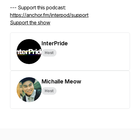
--- Support this podcast:
https://anchor.fm/interpod/support
Support the show
InterPride
Host
Michalle Meow
Host