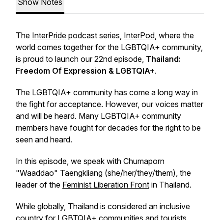
Show Notes
The
InterPride
podcast series,
InterPod
, where the
world comes together for the LGBTQIA+ community,
is proud to launch our 22nd episode,
Thailand:
Freedom Of Expression & LGBTQIA+
.
The LGBTQIA+ community has come a long way in
the fight for acceptance. However, our voices matter
and will be heard. Many LGBTQIA+ community
members have fought for decades for the right to be
seen and heard.
In this episode, we speak with Chumaporn
"Waaddao" Taengkliang (she/her/they/them), the
leader of the
Feminist Liberation Front
in Thailand.
While globally, Thailand is considered an inclusive
country for LGBTQIA+ communities and tourists,