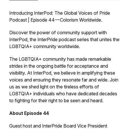
Introducing InterPod: The Global Voices of Pride
Podcast | Episode 44 — Colorism Worldwide.
Discover the power of community support with
InterPod, the InterPride podcast series that unites the
LGBTQIA+ community worldwide.
The LGBTQIA+ community has made remarkable
strides in the ongoing battle for acceptance and
visibility. At InterPod, we believe in amplifying these
voices and ensuring they resonate far and wide. Join
us as we shed light on the tireless efforts of
LGBTQIA+ individuals who have dedicated decades
to fighting for their right to be seen and heard.
About Episode 44
Guest host and InterPride Board Vice President