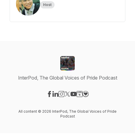
Host
InterPod, The Global Voices of Pride Podcast
Visit our Facebook page
Visit our LinkedIn page
Visit our Instagram page
Visit our X-com page
Visit our YouTube page
Visit our Website page
Visit our Donation pag
All content © 2026 InterPod, The Global Voices of Pride
Podcast