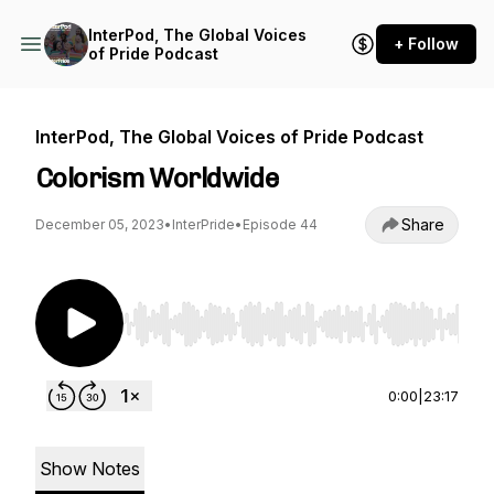
InterPod, The Global Voices
+ Follow
of Pride Podcast
InterPod, The Global Voices of Pride Podcast
Colorism Worldwide
Share
December 05, 2023
•
InterPride
•
Episode 44
Use Left/Right to seek, Home/End to jump to st
0:00
|
23:17
Show Notes