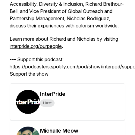
Accessibility, Diversity & Inclusion, Richard Brethour-
Bell, and Vice President of Global Outreach and
Partnership Management, Nicholas Rodriguez,
discuss their experiences with colorism worldwide.
Learn more about Richard and Nicholas by visiting
interpride.org/ourpeople
.
--- Support this podcast:
https://podcasters.spotify.com/pod/show/interpod/suppo
Support the show
InterPride
Host
Michalle Meow