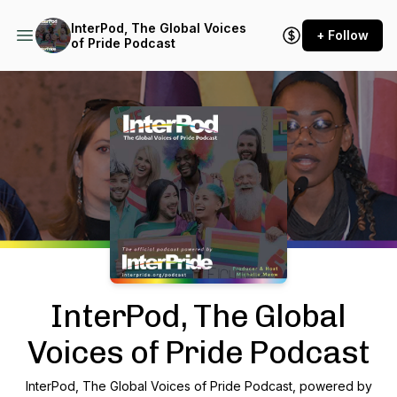
InterPod, The Global Voices
+ Follow
of Pride Podcast
Podcast Background Image
InterPod, The Global
Voices of Pride Podcast
InterPod, The Global Voices of Pride Podcast, powered by