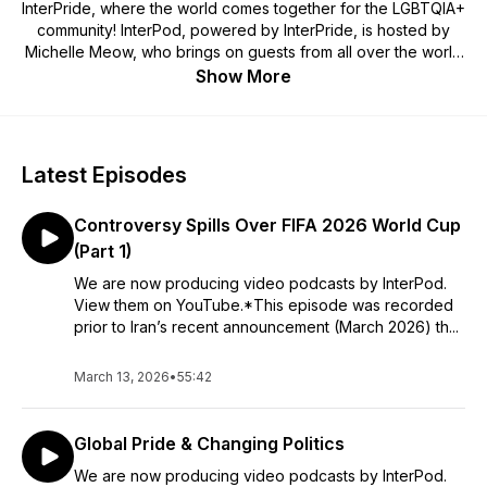
InterPride, where the world comes together for the LGBTQIA+
community! InterPod, powered by InterPride, is hosted by
Michelle Meow, who brings on guests from all over the world
to broaden the audience's understanding of queer, trans,
Show More
and Pride culture and politics, to surprise and delight listeners
with unexpected points of view, and to invite listeners into a
vibrant conversation about the issues that are animating the
global LGBTQIA+ communities.
Latest Episodes
Controversy Spills Over FIFA 2026 World Cup
(Part 1)
We are now producing video podcasts by InterPod.
⁠View them on YouTube⁠.*This episode was recorded
prior to Iran’s recent announcement (March 2026) th...
March 13, 2026
•
55:42
Global Pride & Changing Politics
We are now producing video podcasts by InterPod.