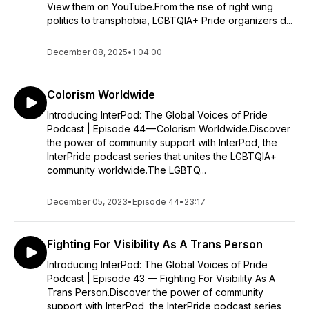
View them on YouTube.From the rise of right wing
politics to transphobia, LGBTQIA+ Pride organizers d...
December 08, 2025
•
1:04:00
Colorism Worldwide
Introducing InterPod: The Global Voices of Pride
Podcast | Episode 44 — Colorism Worldwide.Discover
the power of community support with InterPod, the
InterPride podcast series that unites the LGBTQIA+
community worldwide.The LGBTQ...
December 05, 2023
•
Episode 44
•
23:17
Fighting For Visibility As A Trans Person
Introducing InterPod: The Global Voices of Pride
Podcast | Episode 43 — Fighting For Visibility As A
Trans Person.Discover the power of community
support with InterPod, the InterPride podcast series