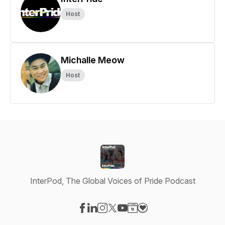
Host
Michalle Meow
Host
InterPod, The Global Voices of Pride Podcast
Visit our Facebook page
Visit our LinkedIn page
Visit our Instagram page
Visit our X-com page
Visit our YouTube page
Visit our Website page
Visit our Donation pag