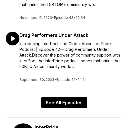
that unites the LGBTQIA+ community wo...
November 15, 2023
•
Episode 43
•
26:34
Drag Performers Under Attack
Introducing InterPod: The Global Voices of Pride
Podcast | Episode 42 — Drag Performers Under
Attack.Discover the power of community support with
InterPod, the InterPride podcast series that unites the
LGBTQIA+ community world...
September 30, 2023
•
Episode 42
•
24:24
See All Episodes
InterPride